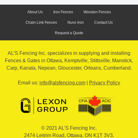
About Us
Iron Fences
Wooden Fences
Chain Link Fences
Nuvo Iron
Contact Us
Request a Quote
AL’S Fencing Inc. specializes in supplying and installing
Fences & Gates in Ottawa, Kemptville, Stittsville, Manotick,
Carp, Kanata, Nepean, Gloucester, Orleans, Cumberland.
Email us:
info@alsfencing.com
|
Privacy Policy
© 2021 AL’S Fencing Inc
.
2474 Leitrim Road
,
Ottawa
,
ON
K1T 3V3
.