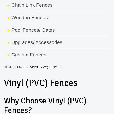
Chain Link Fences
Wooden Fences
Pool Fences/ Gates
Upgrades/ Accessories
Custom Fences
HOME
|
FENCES
|
VINYL (PVC) FENCES
Vinyl (PVC) Fences
Why Choose Vinyl (PVC)
Fences?