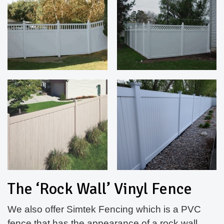
The ‘Rock Wall’ Vinyl Fence
We also offer Simtek Fencing which is a PVC
fence that has the appearance of a rock wall.