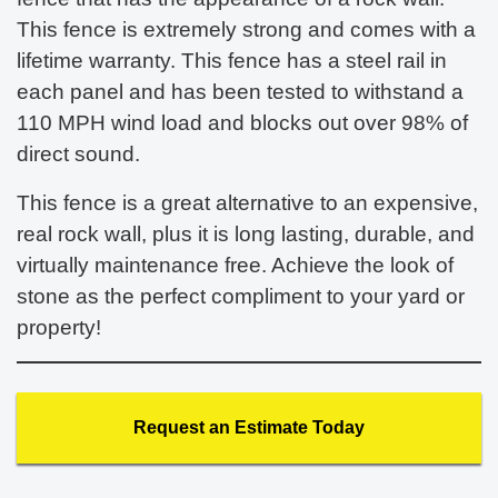
This fence is extremely strong and comes with a
lifetime warranty. This fence has a steel rail in
each panel and has been tested to withstand a
110 MPH wind load and blocks out over 98% of
direct sound.
This fence is a great alternative to an expensive,
real rock wall, plus it is long lasting, durable, and
virtually maintenance free. Achieve the look of
stone as the perfect compliment to your yard or
property!
Request an Estimate Today