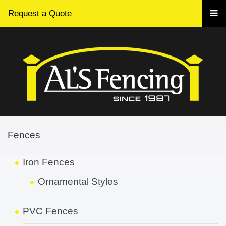
Request a Quote
Fences
Iron Fences
Ornamental Styles
PVC Fences