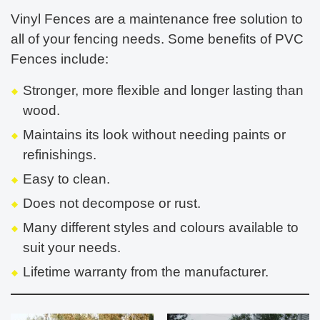
Vinyl Fences are a maintenance free solution to
all of your fencing needs. Some benefits of PVC
Fences include:
Stronger, more flexible and longer lasting than
wood.
Maintains its look without needing paints or
refinishings.
Easy to clean.
Does not decompose or rust.
Many different styles and colours available to
suit your needs.
Lifetime warranty from the manufacturer.