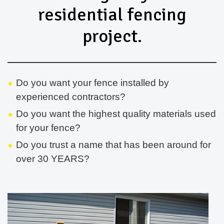
residential fencing
project.
Do you want your fence installed by
experienced contractors?
Do you want the highest quality materials used
for your fence?
Do you trust a name that has been around for
over 30 YEARS?