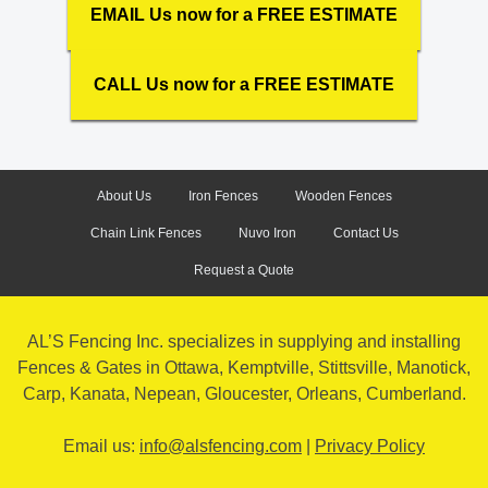
EMAIL Us now for a FREE ESTIMATE
CALL Us now for a FREE ESTIMATE
About Us
Iron Fences
Wooden Fences
Chain Link Fences
Nuvo Iron
Contact Us
Request a Quote
AL’S Fencing Inc. specializes in supplying and installing
Fences & Gates in Ottawa, Kemptville, Stittsville, Manotick,
Carp, Kanata, Nepean, Gloucester, Orleans, Cumberland.
Email us:
info@alsfencing.com
|
Privacy Policy