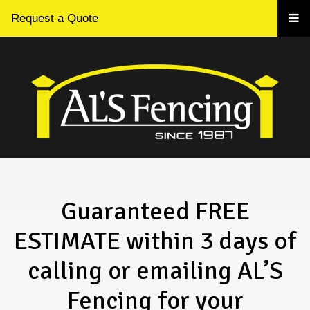
Request a Quote
Guaranteed FREE
ESTIMATE within 3 days of
calling or emailing AL’S
Fencing for your