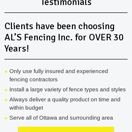
Testimonials
Clients have been choosing
AL’S Fencing Inc. for OVER 30
Years!
Only use fully insured and experienced
fencing contractors
Install a large variety of fence types and styles
Always deliver a quality product on time and
within budget
Serve all of Ottawa and surrounding area