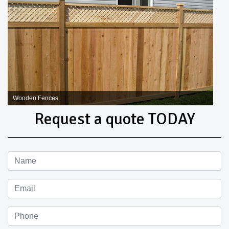
Wooden Fences
Request a quote TODAY