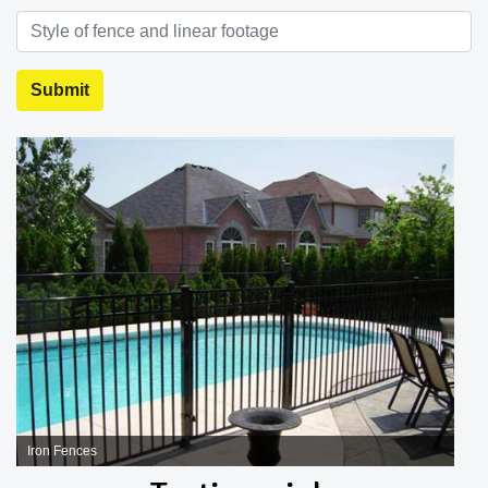
Iron Fences